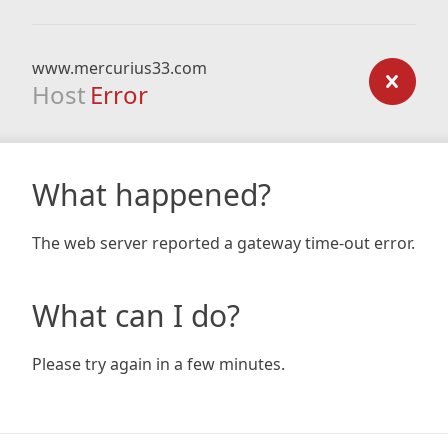
www.mercurius33.com
Host
Error
What happened?
The web server reported a gateway time-out error.
What can I do?
Please try again in a few minutes.